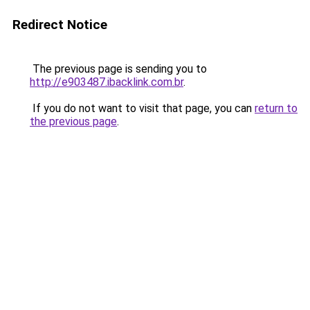
Redirect Notice
The previous page is sending you to
http://e903487.ibacklink.com.br
.
If you do not want to visit that page, you can
return to
the previous page
.