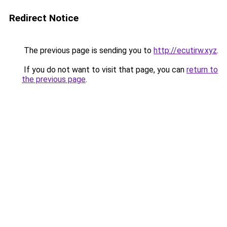
Redirect Notice
The previous page is sending you to
http://ecutirw.xyz
.
If you do not want to visit that page, you can
return to
the previous page
.