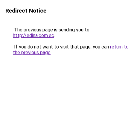
Redirect Notice
The previous page is sending you to
http://edina.com.ec
.
If you do not want to visit that page, you can
return to
the previous page
.