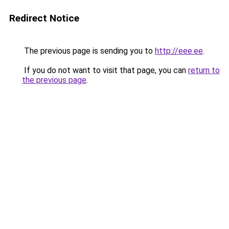
Redirect Notice
The previous page is sending you to
http://eee.ee
.
If you do not want to visit that page, you can
return to
the previous page
.