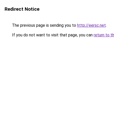
Redirect Notice
The previous page is sending you to
http://eersc.net
.
If you do not want to visit that page, you can
return to t