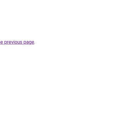
he previous page
.