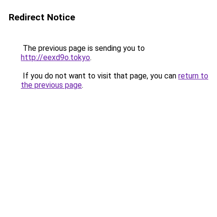
Redirect Notice
The previous page is sending you to
http://eexd9o.tokyo
.
If you do not want to visit that page, you can
return to
the previous page
.