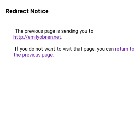
Redirect Notice
The previous page is sending you to
http://emilyobrien.net
.
If you do not want to visit that page, you can
return to
the previous page
.