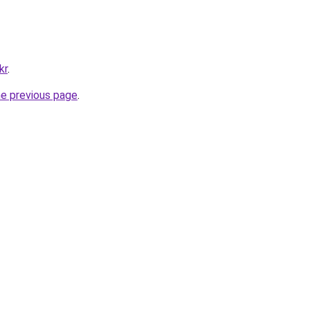
kr
.
he previous page
.