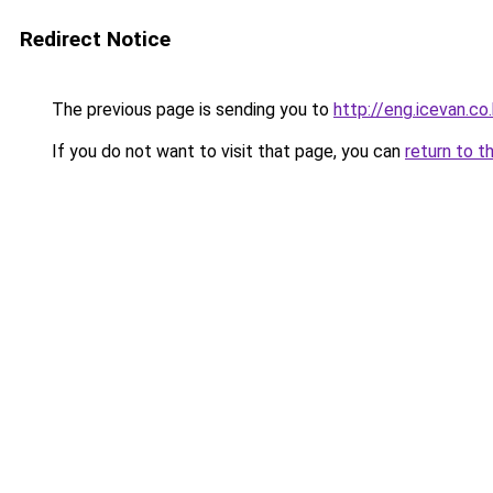
Redirect Notice
The previous page is sending you to
http://eng.icevan.co.
If you do not want to visit that page, you can
return to t