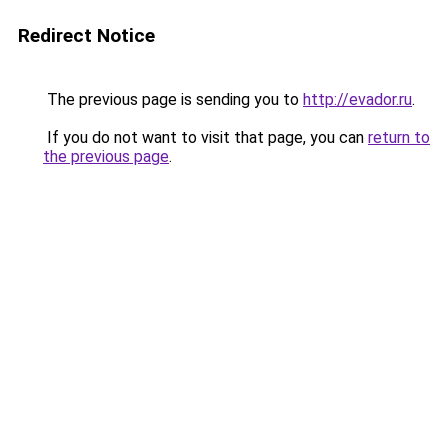
Redirect Notice
The previous page is sending you to
http://evador.ru
.
If you do not want to visit that page, you can
return to
the previous page
.