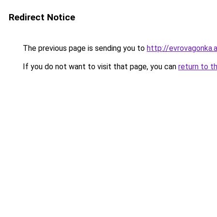
Redirect Notice
The previous page is sending you to
http://evrovagonka.a
If you do not want to visit that page, you can
return to t