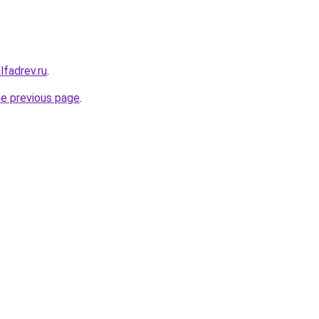
lfadrev.ru
.
he previous page
.