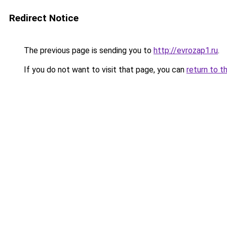
Redirect Notice
The previous page is sending you to
http://evrozap1.ru
.
If you do not want to visit that page, you can
return to t