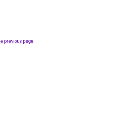
he previous page
.