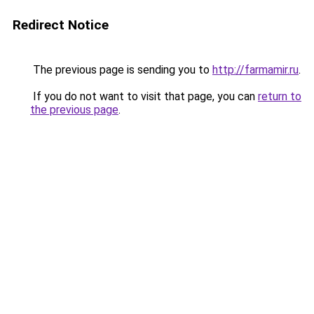
Redirect Notice
The previous page is sending you to
http://farmamir.ru
.
If you do not want to visit that page, you can
return to
the previous page
.