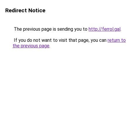
Redirect Notice
The previous page is sending you to
http://ferrol.gal
.
If you do not want to visit that page, you can
return to
the previous page
.