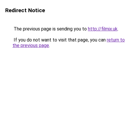
Redirect Notice
The previous page is sending you to
http://filmix.uk
.
If you do not want to visit that page, you can
return to
the previous page
.