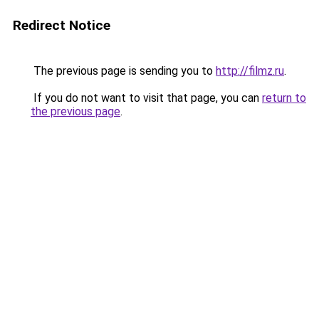
Redirect Notice
The previous page is sending you to
http://filmz.ru
.
If you do not want to visit that page, you can
return to
the previous page
.