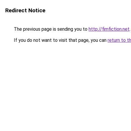
Redirect Notice
The previous page is sending you to
http://fimfiction.net
.
If you do not want to visit that page, you can
return to t