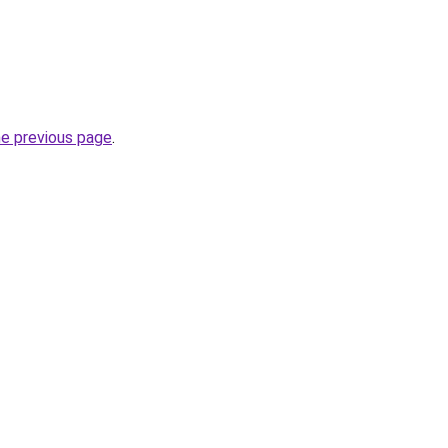
he previous page
.