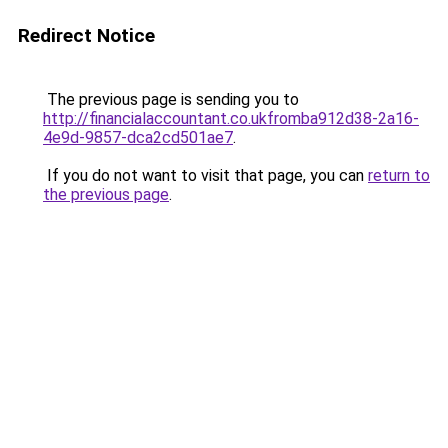
Redirect Notice
The previous page is sending you to
http://financialaccountant.co.ukfromba912d38-2a16-
4e9d-9857-dca2cd501ae7
.
If you do not want to visit that page, you can
return to
the previous page
.