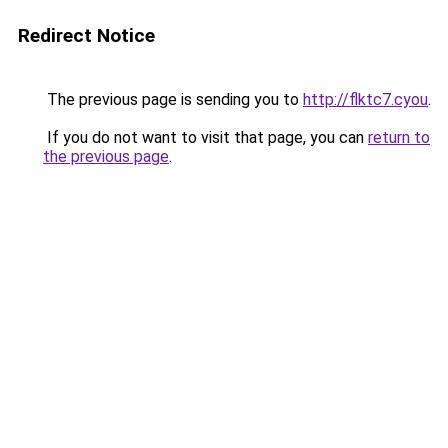
Redirect Notice
The previous page is sending you to
http://flktc7.cyou
.
If you do not want to visit that page, you can
return to
the previous page
.