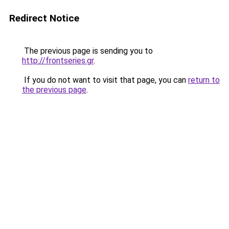
Redirect Notice
The previous page is sending you to
http://frontseries.gr
.
If you do not want to visit that page, you can
return to
the previous page
.