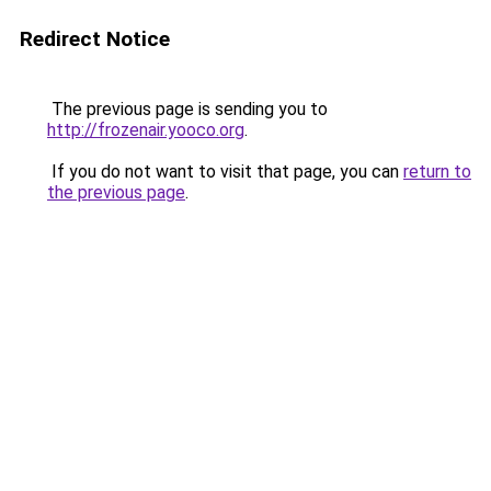
Redirect Notice
The previous page is sending you to
http://frozenair.yooco.org
.
If you do not want to visit that page, you can
return to
the previous page
.