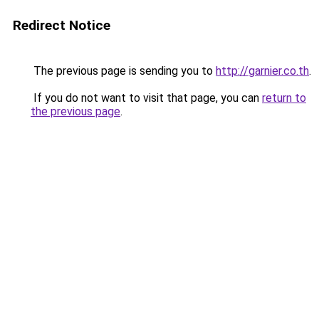
Redirect Notice
The previous page is sending you to
http://garnier.co.th
.
If you do not want to visit that page, you can
return to
the previous page
.