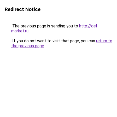
Redirect Notice
The previous page is sending you to
http://gel-
market.ru
.
If you do not want to visit that page, you can
return to
the previous page
.