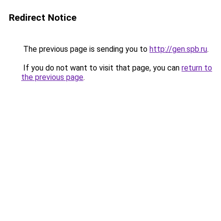
Redirect Notice
The previous page is sending you to
http://gen.spb.ru
.
If you do not want to visit that page, you can
return to
the previous page
.