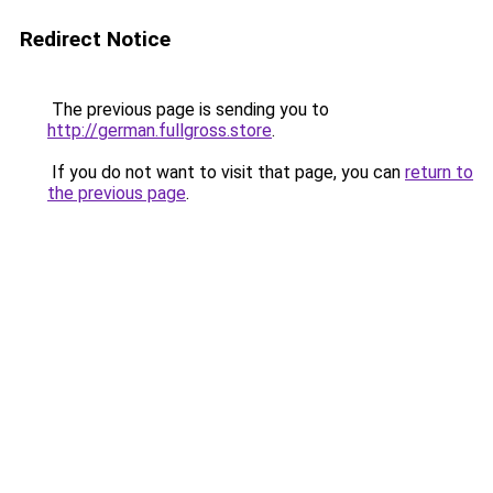
Redirect Notice
The previous page is sending you to
http://german.fullgross.store
.
If you do not want to visit that page, you can
return to
the previous page
.