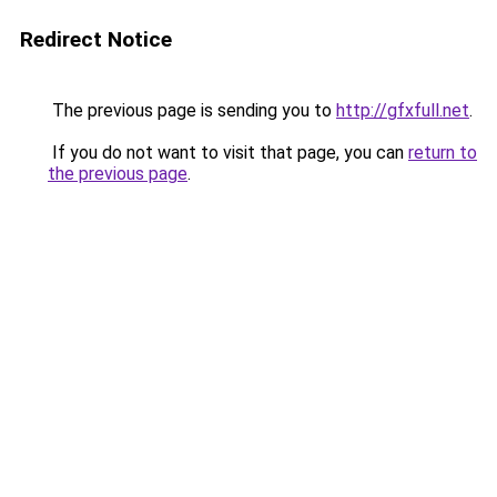
Redirect Notice
The previous page is sending you to
http://gfxfull.net
.
If you do not want to visit that page, you can
return to
the previous page
.