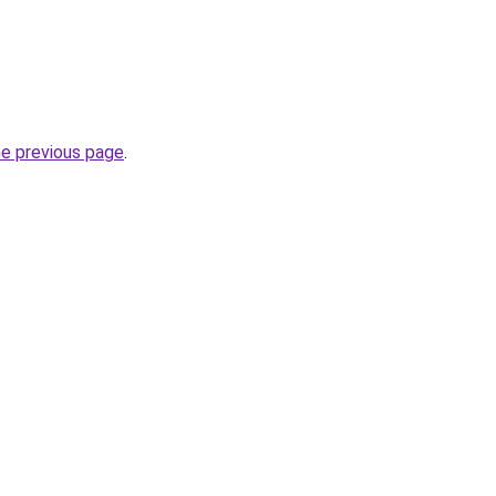
he previous page
.