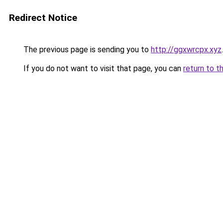
Redirect Notice
The previous page is sending you to
http://ggxwrcpx.xyz
.
If you do not want to visit that page, you can
return to t