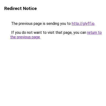
Redirect Notice
The previous page is sending you to
http://glyff.io
.
If you do not want to visit that page, you can
return to
the previous page
.