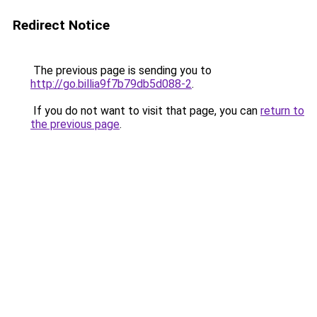
Redirect Notice
The previous page is sending you to
http://go.billia9f7b79db5d088-2
.
If you do not want to visit that page, you can
return to
the previous page
.