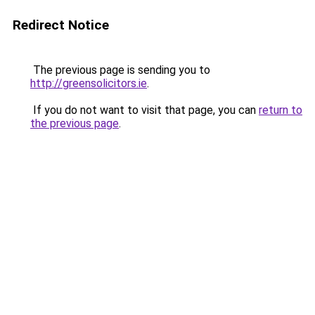
Redirect Notice
The previous page is sending you to
http://greensolicitors.ie
.
If you do not want to visit that page, you can
return to
the previous page
.