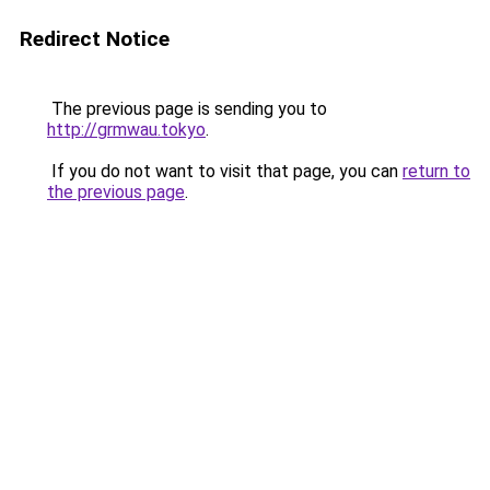
Redirect Notice
The previous page is sending you to
http://grmwau.tokyo
.
If you do not want to visit that page, you can
return to
the previous page
.