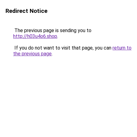
Redirect Notice
The previous page is sending you to
http://h03u4o6.shop
.
If you do not want to visit that page, you can
return to
the previous page
.