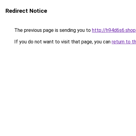
Redirect Notice
The previous page is sending you to
http://h94d6s6.shop
If you do not want to visit that page, you can
return to t