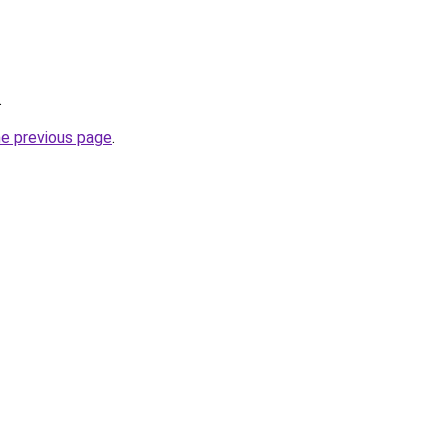
.
he previous page
.