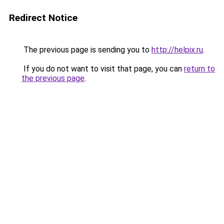
Redirect Notice
The previous page is sending you to
http://helpix.ru
.
If you do not want to visit that page, you can
return to
the previous page
.