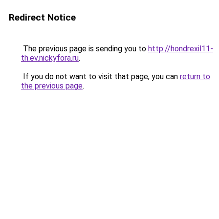
Redirect Notice
The previous page is sending you to
http://hondrexil11-
th.ev.nickyfora.ru
.
If you do not want to visit that page, you can
return to
the previous page
.