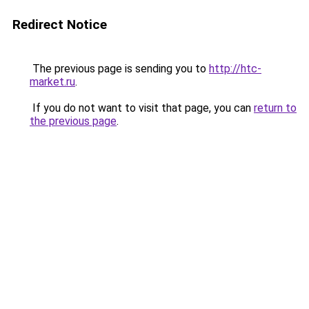
Redirect Notice
The previous page is sending you to
http://htc-
market.ru
.
If you do not want to visit that page, you can
return to
the previous page
.