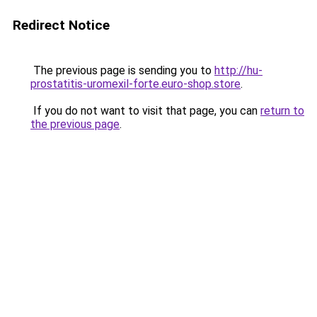
Redirect Notice
The previous page is sending you to
http://hu-
prostatitis-uromexil-forte.euro-shop.store
.
If you do not want to visit that page, you can
return to
the previous page
.