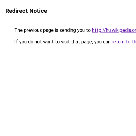
Redirect Notice
The previous page is sending you to
http://hu.wikipedia.o
If you do not want to visit that page, you can
return to t