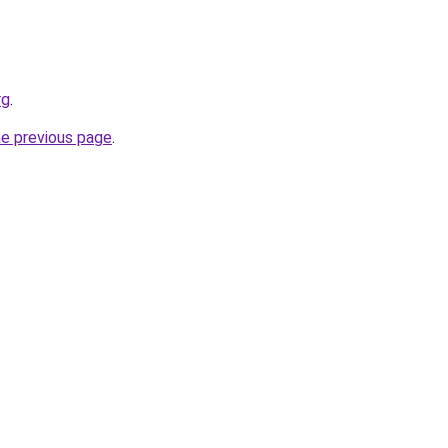
rg
.
he previous page
.