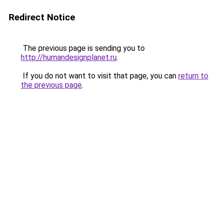
Redirect Notice
The previous page is sending you to
http://humandesignplanet.ru
.
If you do not want to visit that page, you can
return to
the previous page
.