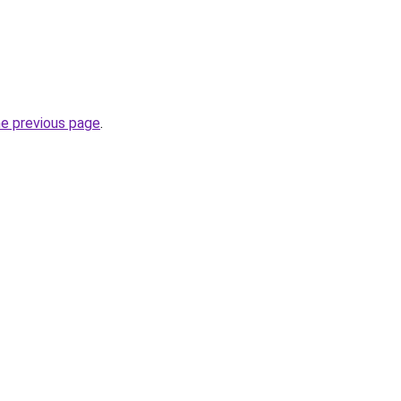
he previous page
.