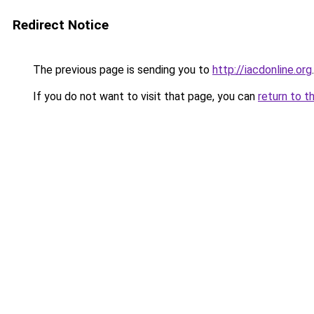
Redirect Notice
The previous page is sending you to
http://iacdonline.org
.
If you do not want to visit that page, you can
return to t