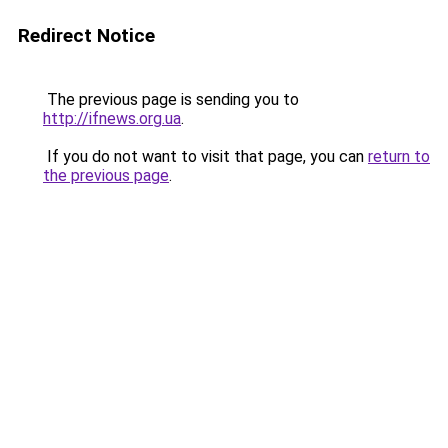
Redirect Notice
The previous page is sending you to
http://ifnews.org.ua
.
If you do not want to visit that page, you can
return to
the previous page
.