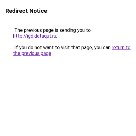
Redirect Notice
The previous page is sending you to
http://igd.dataqut.ru
.
If you do not want to visit that page, you can
return to
the previous page
.