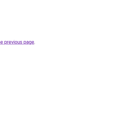
he previous page
.