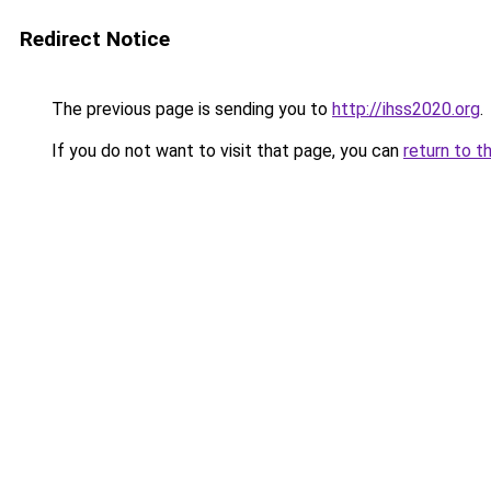
Redirect Notice
The previous page is sending you to
http://ihss2020.org
.
If you do not want to visit that page, you can
return to t