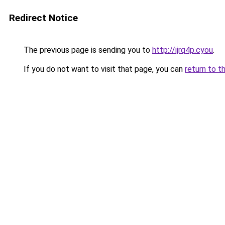
Redirect Notice
The previous page is sending you to
http://ijrq4p.cyou
.
If you do not want to visit that page, you can
return to t