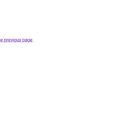
he previous page
.