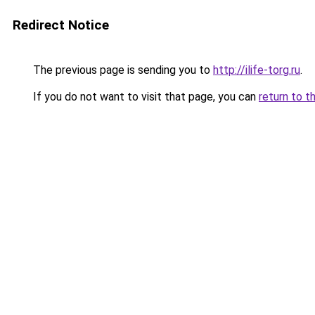
Redirect Notice
The previous page is sending you to
http://ilife-torg.ru
.
If you do not want to visit that page, you can
return to t