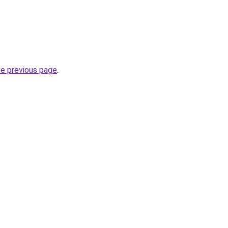
he previous page
.