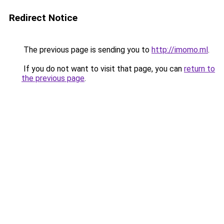
Redirect Notice
The previous page is sending you to
http://imomo.ml
.
If you do not want to visit that page, you can
return to
the previous page
.