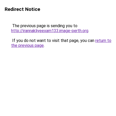
Redirect Notice
The previous page is sending you to
http://irannakliyeexam133.image-perth.org
.
If you do not want to visit that page, you can
return to
the previous page
.