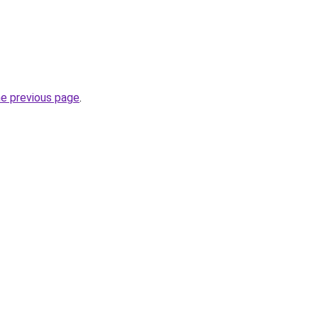
he previous page
.