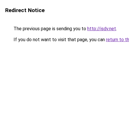
Redirect Notice
The previous page is sending you to
http://isdv.net
.
If you do not want to visit that page, you can
return to t