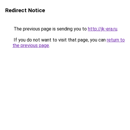
Redirect Notice
The previous page is sending you to
http://jk-era.ru
.
If you do not want to visit that page, you can
return to
the previous page
.