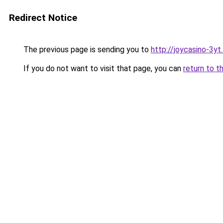
Redirect Notice
The previous page is sending you to
http://joycasino-3yt
If you do not want to visit that page, you can
return to t