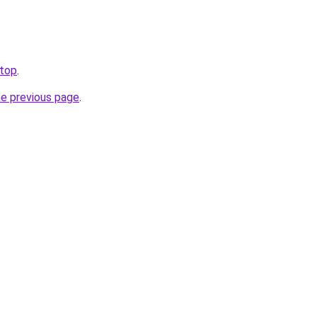
.top
.
he previous page
.