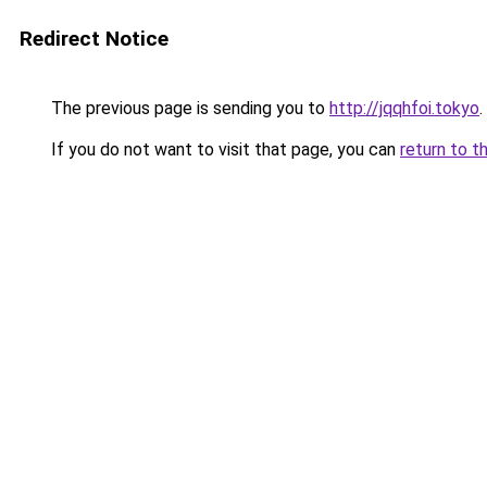
Redirect Notice
The previous page is sending you to
http://jqqhfoi.tokyo
.
If you do not want to visit that page, you can
return to t