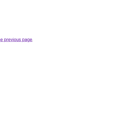
he previous page
.